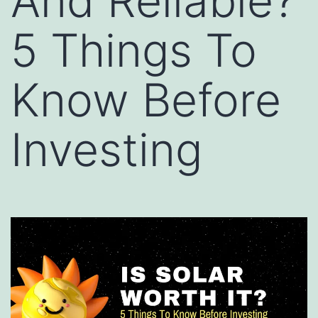
And Reliable?
5 Things To
Know Before
Investing