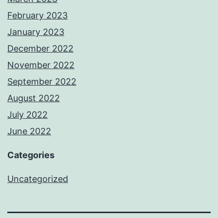
February 2023
January 2023
December 2022
November 2022
September 2022
August 2022
July 2022
June 2022
Categories
Uncategorized