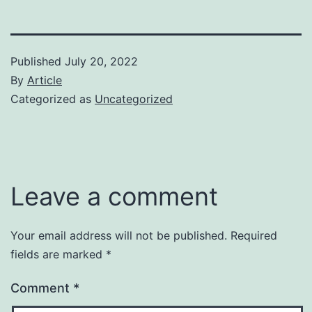
Published
July 20, 2022
By
Article
Categorized as
Uncategorized
Leave a comment
Your email address will not be published.
Required
fields are marked
*
Comment
*