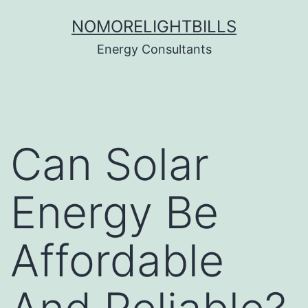
Skip
NOMORELIGHTBILLS
to
Energy Consultants
content
Can Solar
Energy Be
Affordable