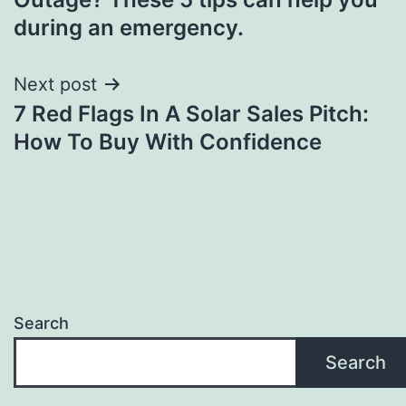
during an emergency.
Next post
7 Red Flags In A Solar Sales Pitch:
How To Buy With Confidence
Search
Search