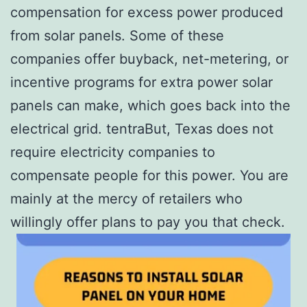
compensation for excess power produced
from solar panels. Some of these
companies offer buyback, net-metering, or
incentive programs for extra power solar
panels can make, which goes back into the
electrical grid. tentraBut, Texas does not
require electricity companies to
compensate people for this power. You are
mainly at the mercy of retailers who
willingly offer plans to pay you that check.