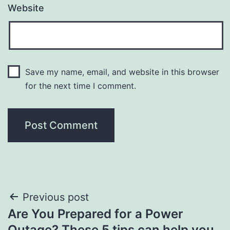
Website
Save my name, email, and website in this browser
for the next time I comment.
Post
Previous post
Are You Prepared for a Power
navigation
Outage? These 5 tips can help you