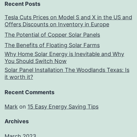
Recent Posts
Tesla Cuts Prices on Model S and X in the US and
Offers Discounts on Inventory in Europe
The Potential of Copper Solar Panels
The Benefits of Floating Solar Farms
Why Home Solar Energy is Inevitable and Why
You Should Switch Now
Solar Panel Installation The Woodlands Texas: Is
it worth it?
Recent Comments
Mark
on
15 Easy Energy Saving Tips
Archives
March 2023