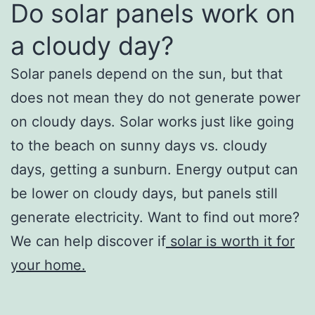
Do solar panels work on
a cloudy day?
Solar panels depend on the sun, but that
does not mean they do not generate power
on cloudy days. Solar works just like going
to the beach on sunny days vs. cloudy
days, getting a sunburn. Energy output can
be lower on cloudy days, but panels still
generate electricity. Want to find out more?
We can help discover if
solar is worth it for
your home.