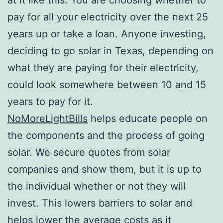
pay for all your electricity over the next 25
years up or take a loan. Anyone investing,
deciding to go solar in Texas, depending on
what they are paying for their electricity,
could look somewhere between 10 and 15
years to pay for it.
NoMoreLightBills
helps educate people on
the components and the process of going
solar. We secure quotes from solar
companies and show them, but it is up to
the individual whether or not they will
invest. This lowers barriers to solar and
helps lower the average costs as it