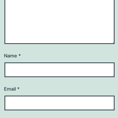
Name
*
Email
*