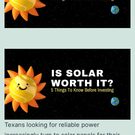
Texans looking for reliable power
increasingly turn to solar panels for their