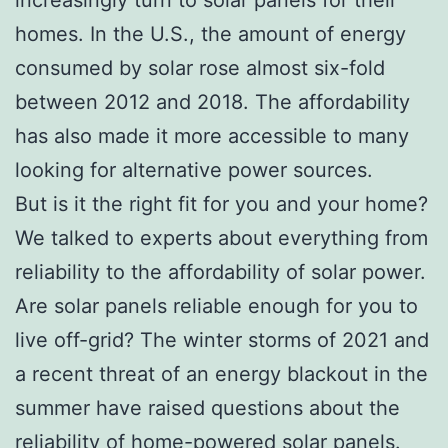
homes. In the U.S., the amount of energy
consumed by solar rose almost six-fold
between 2012 and 2018. The affordability
has also made it more accessible to many
looking for alternative power sources.
But is it the right fit for you and your home?
We talked to experts about everything from
reliability to the affordability of solar power.
Are solar panels reliable enough for you to
live off-grid? The winter storms of 2021 and
a recent threat of an energy blackout in the
summer have raised questions about the
reliability of home-powered solar panels.