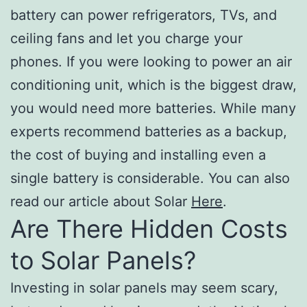
battery can power refrigerators, TVs, and
ceiling fans and let you charge your
phones. If you were looking to power an air
conditioning unit, which is the biggest draw,
you would need more batteries. While many
experts recommend batteries as a backup,
the cost of buying and installing even a
single battery is considerable. You can also
read our article about Solar
Here
.
Are There Hidden Costs
to Solar Panels?
Investing in solar panels may seem scary,