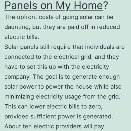
Panels on My Home
?
The upfront costs of going solar can be
daunting, but they are paid off in reduced
electric bills.
Solar panels still require that individuals are
connected to the electrical grid, and they
have to set this up with the electricity
company. The goal is to generate enough
solar power to power the house while also
minimizing electricity usage from the grid.
This can lower electric bills to zero,
provided sufficient power is generated.
About ten electric providers will pay