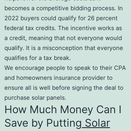
becomes a competitive bidding process. In
2022 buyers could qualify for 26 percent
federal tax credits. The incentive works as
a credit, meaning that not everyone would
qualify. It is a misconception that everyone
qualifies for a tax break.
We encourage people to speak to their CPA
and homeowners insurance provider to
ensure all is well before signing the deal to
purchase solar panels.
How Much Money Can I
Save by Putting
Solar