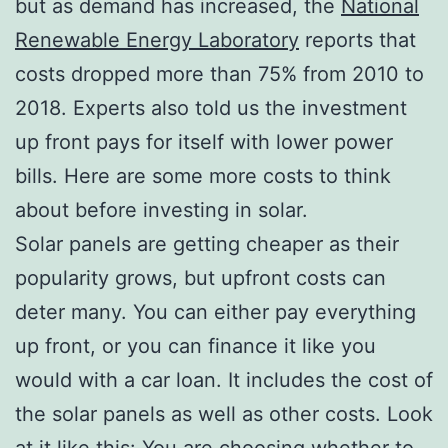
but as demand has increased, the
National
Renewable Energy Laboratory
reports that
costs dropped more than 75% from 2010 to
2018. Experts also told us the investment
up front pays for itself with lower power
bills. Here are some more costs to think
about before investing in solar.
Solar panels are getting cheaper as their
popularity grows, but upfront costs can
deter many. You can either pay everything
up front, or you can finance it like you
would with a car loan. It includes the cost of
the solar panels as well as other costs. Look
at it like this: You are choosing whether to