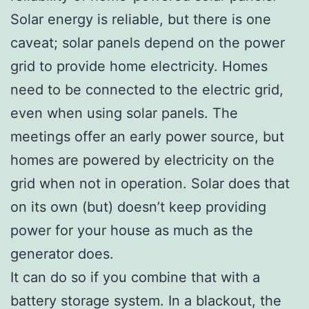
Solar energy is reliable, but there is one
caveat; solar panels depend on the power
grid to provide home electricity. Homes
need to be connected to the electric grid,
even when using solar panels. The
meetings offer an early power source, but
homes are powered by electricity on the
grid when not in operation. Solar does that
on its own (but) doesn’t keep providing
power for your house as much as the
generator does.
It can do so if you combine that with a
battery storage system. In a blackout, the