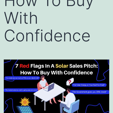
How To Buy
With
Confidence