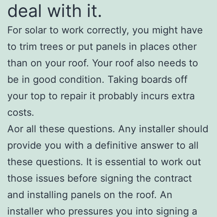
deal with it.
For solar to work correctly, you might have
to trim trees or put panels in places other
than on your roof. Your roof also needs to
be in good condition. Taking boards off
your top to repair it probably incurs extra
costs.
Aor all these questions. Any installer should
provide you with a definitive answer to all
these questions. It is essential to work out
those issues before signing the contract
and installing panels on the roof. An
installer who pressures you into signing a