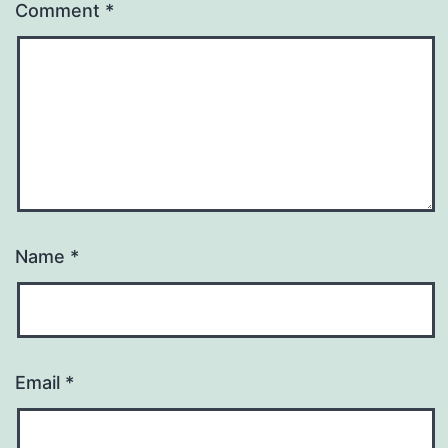
Comment
*
Name
*
Email
*