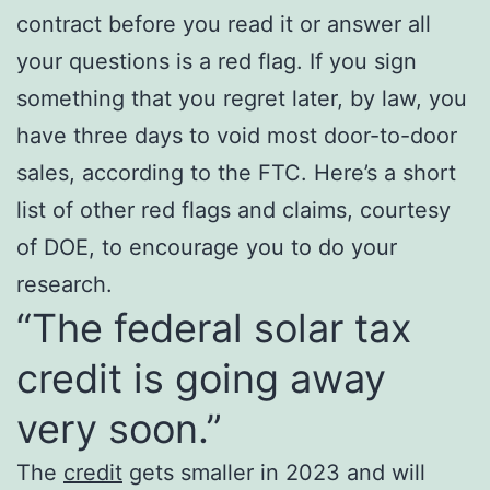
contract before you read it or answer all
your questions is a red flag. If you sign
something that you regret later, by law, you
have three days to void most door-to-door
sales, according to the FTC. Here’s a short
list of other red flags and claims, courtesy
of DOE, to encourage you to do your
research.
“The federal solar tax
credit is going away
very soon.”
The
credit
gets smaller in 2023 and will