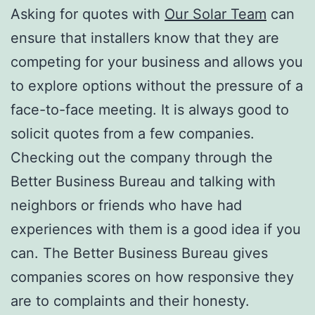
Asking for quotes with
Our Solar Team
can
ensure that installers know that they are
competing for your business and allows you
to explore options without the pressure of a
face-to-face meeting. It is always good to
solicit quotes from a few companies.
Checking out the company through the
Better Business Bureau and talking with
neighbors or friends who have had
experiences with them is a good idea if you
can. The Better Business Bureau gives
companies scores on how responsive they
are to complaints and their honesty.