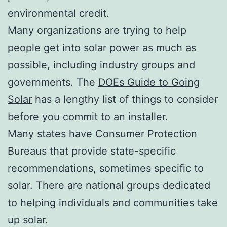
environmental credit.
Many organizations are trying to help
people get into solar power as much as
possible, including industry groups and
governments. The
DOEs Guide to Going
Solar
has a lengthy list of things to consider
before you commit to an installer.
Many states have Consumer Protection
Bureaus that provide state-specific
recommendations, sometimes specific to
solar. There are national groups dedicated
to helping individuals and communities take
up solar.