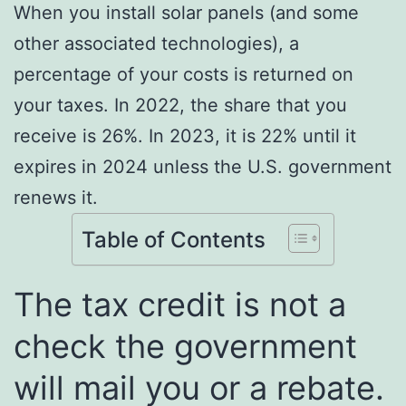
When you install solar panels (and some
other associated technologies), a
percentage of your costs is returned on
your taxes. In 2022, the share that you
receive is 26%. In 2023, it is 22% until it
expires in 2024 unless the U.S. government
renews it.
Table of Contents
The tax credit is not a
check the government
will mail you or a rebate.