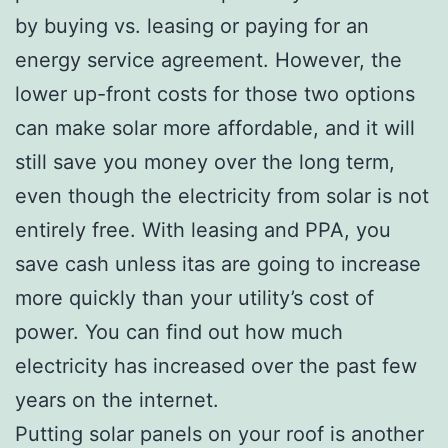
by buying vs. leasing or paying for an
energy service agreement. However, the
lower up-front costs for those two options
can make solar more affordable, and it will
still save you money over the long term,
even though the electricity from solar is not
entirely free. With leasing and PPA, you
save cash unless itas are going to increase
more quickly than your utility’s cost of
power. You can find out how much
electricity has increased over the past few
years on the internet.
Putting solar panels on your roof is another