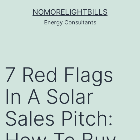
Skip
NOMORELIGHTBILLS
to
Energy Consultants
content
7 Red Flags
In A Solar
Sales Pitch: