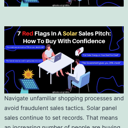
Navigate unfamiliar shopping processes and
avoid fraudulent sales tactics. Solar panel
sales continue to set records. That means
an increasing number of people are buying