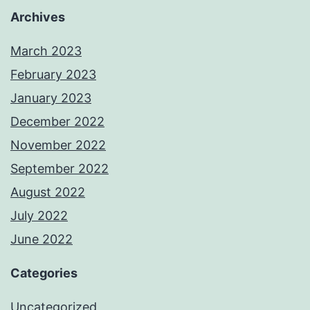
Archives
March 2023
February 2023
January 2023
December 2022
November 2022
September 2022
August 2022
July 2022
June 2022
Categories
Uncategorized