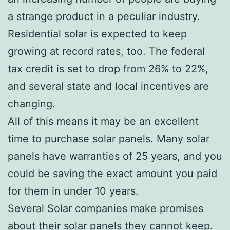
a strange product in a peculiar industry.
Residential solar is expected to keep
growing at record rates, too. The federal
tax credit is set to drop from 26% to 22%,
and several state and local incentives are
changing.
All of this means it may be an excellent
time to purchase solar panels. Many solar
panels have warranties of 25 years, and you
could be saving the exact amount you paid
for them in under 10 years.
Several Solar companies make promises
about their solar panels they cannot keep.