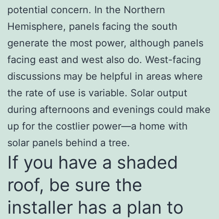
potential concern. In the Northern
Hemisphere, panels facing the south
generate the most power, although panels
facing east and west also do. West-facing
discussions may be helpful in areas where
the rate of use is variable. Solar output
during afternoons and evenings could make
up for the costlier power—a home with
solar panels behind a tree.
If you have a shaded
roof, be sure the
installer has a plan to