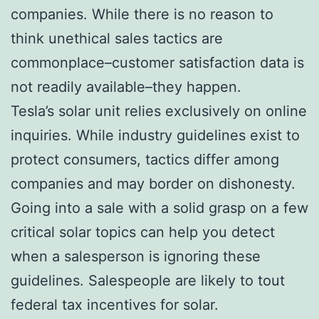
companies. While there is no reason to
think unethical sales tactics are
commonplace–customer satisfaction data is
not readily available–they happen.
Tesla’s solar unit relies exclusively on online
inquiries. While industry guidelines exist to
protect consumers, tactics differ among
companies and may border on dishonesty.
Going into a sale with a solid grasp on a few
critical solar topics can help you detect
when a salesperson is ignoring these
guidelines. Salespeople are likely to tout
federal tax incentives for solar.