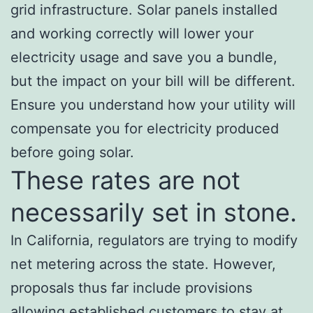
grid infrastructure. Solar panels installed
and working correctly will lower your
electricity usage and save you a bundle,
but the impact on your bill will be different.
Ensure you understand how your utility will
compensate you for electricity produced
before going solar.
These rates are not
necessarily set in stone.
In California, regulators are trying to modify
net metering across the state. However,
proposals thus far include provisions
allowing established customers to stay at