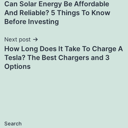
Can Solar Energy Be Affordable
navigation
And Reliable? 5 Things To Know
Before Investing
Next post
How Long Does It Take To Charge A
Tesla? The Best Chargers and 3
Options
Search