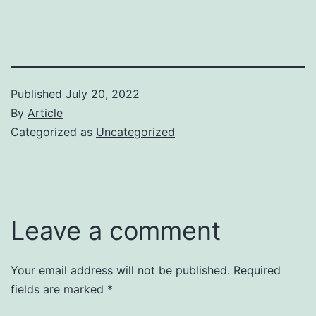
Published
July 20, 2022
By
Article
Categorized as
Uncategorized
Leave a comment
Your email address will not be published.
Required
fields are marked
*