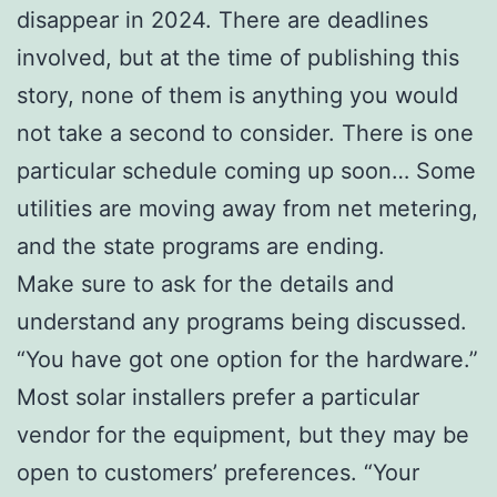
disappear in 2024. There are deadlines
involved, but at the time of publishing this
story, none of them is anything you would
not take a second to consider. There is one
particular schedule coming up soon… Some
utilities are moving away from net metering,
and the state programs are ending.
Make sure to ask for the details and
understand any programs being discussed.
“You have got one option for the hardware.”
Most solar installers prefer a particular
vendor for the equipment, but they may be
open to customers’ preferences. “Your