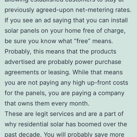
previously agreed-upon net-metering rates.
If you see an ad saying that you can install
solar panels on your home free of charge,
be sure you know what “free” means.
Probably, this means that the products
advertised are probably power purchase
agreements or leasing. While that means
you are not paying any high up-front costs
for the panels, you are paying a company
that owns them every month.
These are legit services and are a part of
why residential solar has boomed over the
past decade. You will probably save more