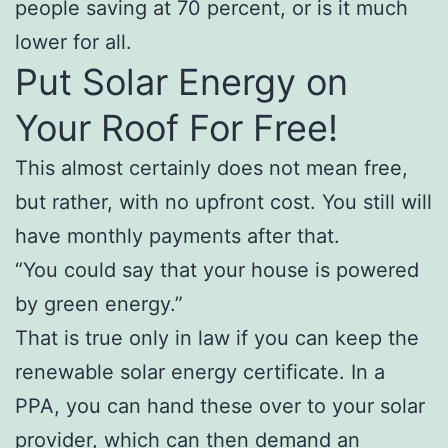
people saving at 70 percent, or is it much
lower for all.
Put Solar Energy on
Your Roof For Free!
This almost certainly does not mean free,
but rather, with no upfront cost. You still will
have monthly payments after that.
“You could say that your house is powered
by green energy.”
That is true only in law if you can keep the
renewable solar energy certificate. In a
PPA, you can hand these over to your solar
provider, which can then demand an