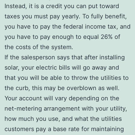
Instead, it is a credit you can put toward
taxes you must pay yearly. To fully benefit,
you have to pay the federal income tax, and
you have to pay enough to equal 26% of
the costs of the system.
If the salesperson says that after installing
solar, your electric bills will go away and
that you will be able to throw the utilities to
the curb, this may be overblown as well.
Your account will vary depending on the
net-metering arrangement with your utility,
how much you use, and what the utilities
customers pay a base rate for maintaining