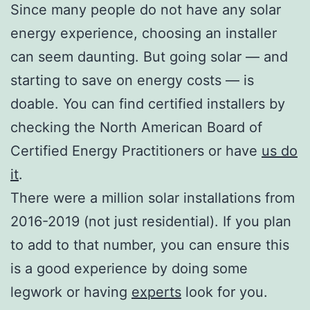
Since many people do not have any solar
energy experience, choosing an installer
can seem daunting. But going solar — and
starting to save on energy costs — is
doable. You can find certified installers by
checking the North American Board of
Certified Energy Practitioners or have
us do
it
.
There were a million solar installations from
2016-2019 (not just residential). If you plan
to add to that number, you can ensure this
is a good experience by doing some
legwork or having
experts
look for you.