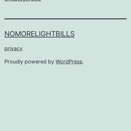
NOMORELIGHTBILLS
privacy
Proudly powered by
WordPress
.