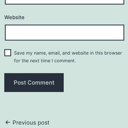
Website
Save my name, email, and website in this browser
for the next time I comment.
Post
Previous post