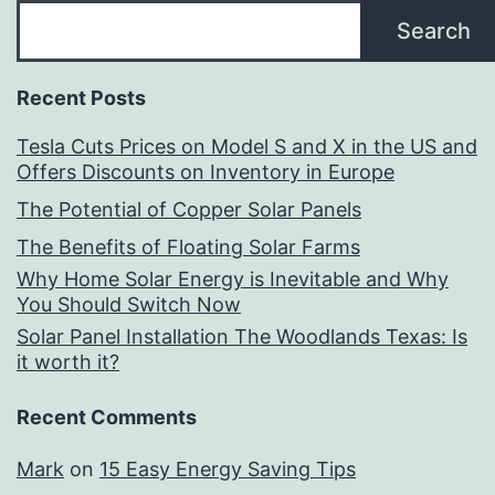
Search
Recent Posts
Tesla Cuts Prices on Model S and X in the US and
Offers Discounts on Inventory in Europe
The Potential of Copper Solar Panels
The Benefits of Floating Solar Farms
Why Home Solar Energy is Inevitable and Why
You Should Switch Now
Solar Panel Installation The Woodlands Texas: Is
it worth it?
Recent Comments
Mark
on
15 Easy Energy Saving Tips