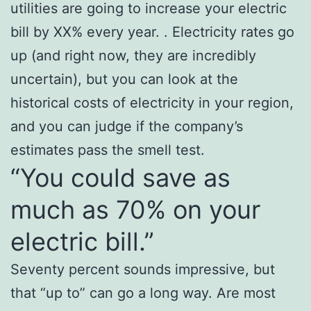
utilities are going to increase your electric
bill by XX% every year. . Electricity rates go
up (and right now, they are incredibly
uncertain), but you can look at the
historical costs of electricity in your region,
and you can judge if the company’s
estimates pass the smell test.
“You could save as
much as 70% on your
electric bill.”
Seventy percent sounds impressive, but
that “up to” can go a long way. Are most