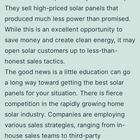
They sell high-priced solar panels that
produced much less power than promised.
While this is an excellent opportunity to
save money and create clean energy, it may
open solar customers up to less-than-
honest sales tactics.
The good news is a little education can go
a long way toward getting the best solar
panels for your situation. There is fierce
competition in the rapidly growing home
solar industry. Companies are employing
various sales strategies, ranging from in-
house sales teams to third-party