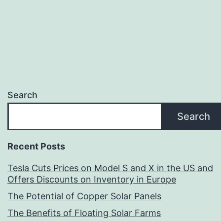
Search
Search
Recent Posts
Tesla Cuts Prices on Model S and X in the US and
Offers Discounts on Inventory in Europe
The Potential of Copper Solar Panels
The Benefits of Floating Solar Farms