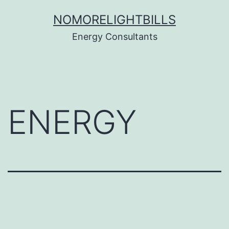
Skip
NOMORELIGHTBILLS
to
Energy Consultants
content
ENERGY