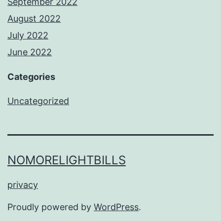
September 2022
August 2022
July 2022
June 2022
Categories
Uncategorized
NOMORELIGHTBILLS
privacy
Proudly powered by
WordPress
.