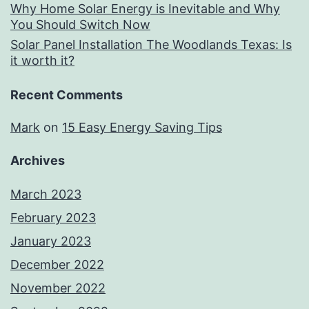
Why Home Solar Energy is Inevitable and Why
You Should Switch Now
Solar Panel Installation The Woodlands Texas: Is
it worth it?
Recent Comments
Mark
on
15 Easy Energy Saving Tips
Archives
March 2023
February 2023
January 2023
December 2022
November 2022