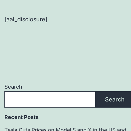
[aal_disclosure]
Search
Search
Recent Posts
Tesla Cuts Prices on Model S and X in the US and