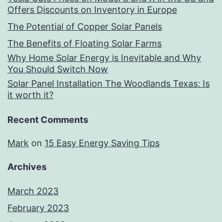
Offers Discounts on Inventory in Europe
The Potential of Copper Solar Panels
The Benefits of Floating Solar Farms
Why Home Solar Energy is Inevitable and Why
You Should Switch Now
Solar Panel Installation The Woodlands Texas: Is
it worth it?
Recent Comments
Mark
on
15 Easy Energy Saving Tips
Archives
March 2023
February 2023