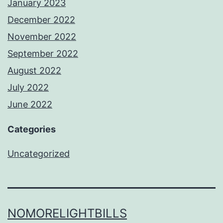
January 2023
December 2022
November 2022
September 2022
August 2022
July 2022
June 2022
Categories
Uncategorized
NOMORELIGHTBILLS