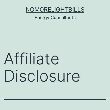
Skip
NOMORELIGHTBILLS
to
Energy Consultants
content
Affiliate
Disclosure